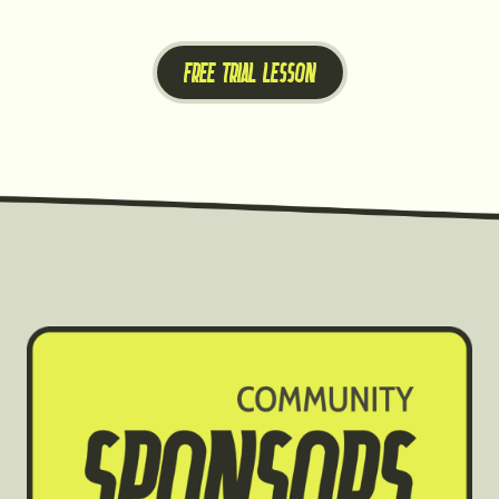
FREE TRIAL LESSON