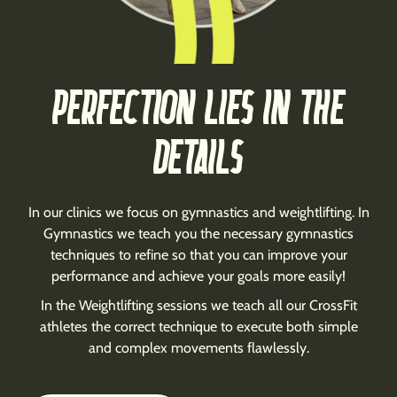
PERFECTION LIES IN THE
DETAILS
In our clinics we focus on gymnastics and weightlifting. In
Gymnastics we teach you the necessary gymnastics
techniques to refine so that you can improve your
performance and achieve your goals more easily!
In the Weightlifting sessions we teach all our CrossFit
athletes the correct technique to execute both simple
and complex movements flawlessly.