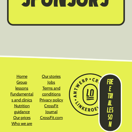
Home
Our stories
FRE
Group
Jobs
E
lessons
Terms and
Fundamental
conditions
TRI
s and clinics
Privacy policy
AL
Nutrition
CrossFit
LES
guidance
Journal
SO
Our prices
CrossFit.com
N
Who we are