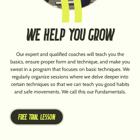
WE HELP YOU GROW
Our expert and qualified coaches will teach you the
basics, ensure proper form and technique, and make you
sweat in a program that focuses on basic techniques. We
regularly organize sessions where we delve deeper into
certain techniques so that we can teach you good habits
and safe movements. We call this our Fundamentals.
FREE TRIAL LESSON