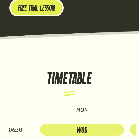
FREE TRIAL LESSON
TIMETABLE