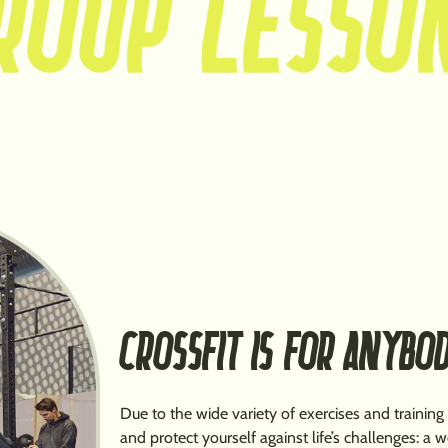
CROSSFIT IS FOR ANYBO
Due to the wide variety of exercises and training
and protect yourself against life’s challenges: a