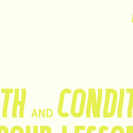
HO
OUR
OUR
Nederlands
ME
SERVICES
PRICES