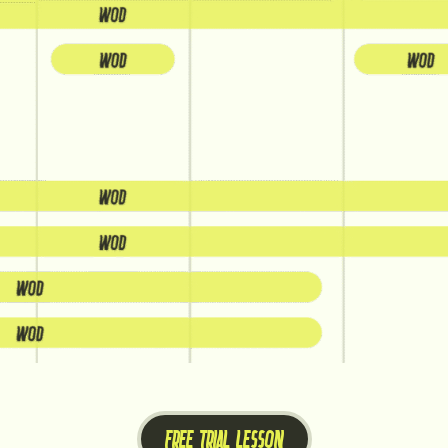
FREE TRIAL LESSON