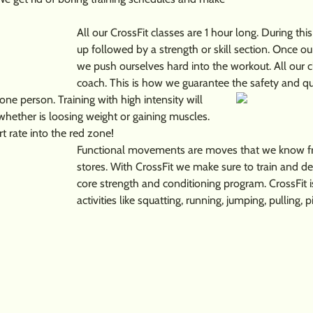
All our CrossFit classes are 1 hour long. During t
up followed by a strength or skill section. Once o
we push ourselves hard into the workout. All our c
coach. This is how we guarantee the safety and q
 one person. Training with high intensity will
whether is loosing weight or gaining muscles.
t rate into the red zone!
Functional movements are moves that we know fro
stores. With CrossFit we make sure to train and d
core strength and conditioning program. CrossFit i
activities like squatting, running, jumping, pulling, p