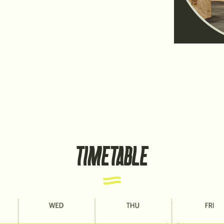
TIMETABLE