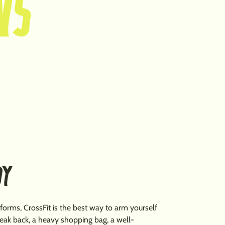
DY
 forms, CrossFit is the best way to arm yourself
 weak back, a heavy shopping bag, a well-