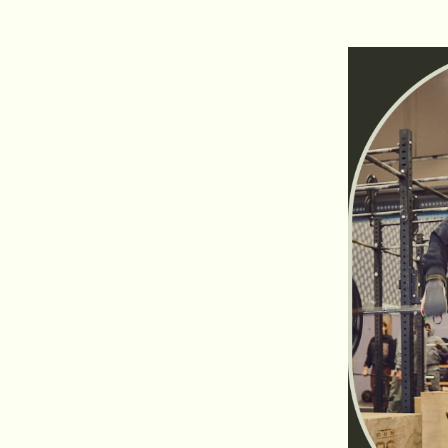
an experienced athlete. In one training we not
work on mobility, resistance, explosiveness and
ur most fun and efficient workout!
 life and fully immerse yourself in the world of