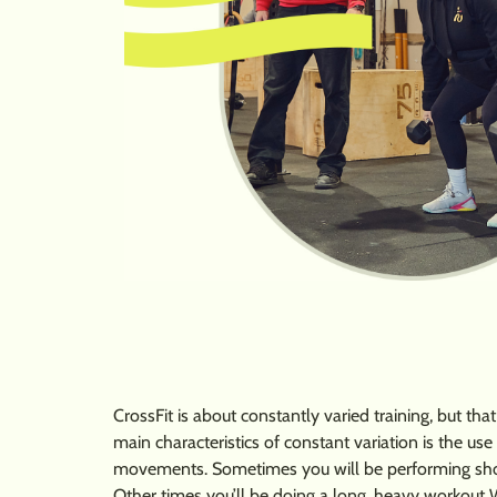
CrossFit is about constantly varied training, but th
main characteristics of constant variation is the us
movements. Sometimes you will be performing short,
Other times you’ll be doing a long, heavy workout 