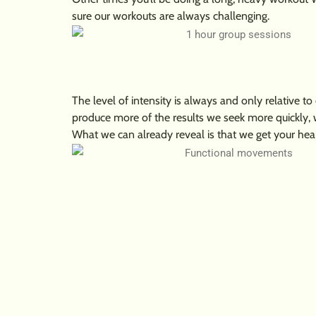
sure our workouts are always challenging.
The level of intensity is always and only relative to
produce more of the results we seek more quickly, 
What we can already reveal is that we get your hear