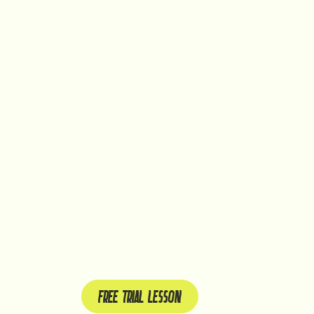
CROSSFIT IS FOR YOU
It does not matter whether you are a beginner or 
only tackle your fitness or strength, but we also 
coordination. All these elements make CrossFit yo
Take your first steps towards a fitter and healthier
CrossFit!
FREE TRIAL LESSON