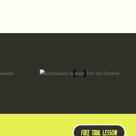
FREE TRIAL LESSON