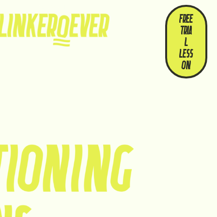
WHO
OUR
FREE
WE
STORI
TRIA
ARE
ES
L
LESS
ON