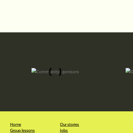
Home
Our stories
Group lessons
Jobs