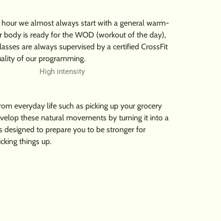
his hour we almost always start with a general warm-
ur body is ready for the WOD (workout of the day),
lasses are always supervised by a certified CrossFit
uality of our programming.
m everyday life such as picking up your grocery
evelop these natural movements by turning it into a
s designed to prepare you to be stronger for
icking things up.