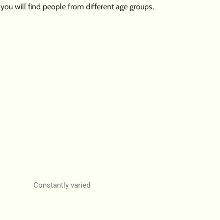
u will find people from different age groups,