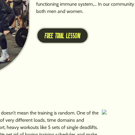
functioning immune system,… In our community yo
both men and women.
FREE TRIAL LESSON
at doesn’t mean the training is random. One of the
e of very different loads, time domains and
 heavy workouts like 5 sets of single deadlifts.
We get rid of boring training schedules and make