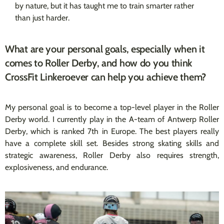
by nature, but it has taught me to train smarter rather
than just harder.
What are your personal goals, especially when it
comes to Roller Derby, and how do you think
CrossFit Linkeroever can help you achieve them?
My personal goal is to become a top-level player in the Roller
Derby world. I currently play in the A-team of Antwerp Roller
Derby, which is ranked 7th in Europe. The best players really
have a complete skill set. Besides strong skating skills and
strategic awareness, Roller Derby also requires strength,
explosiveness, and endurance.