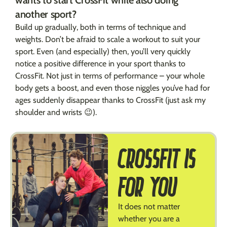
another sport?
Build up gradually, both in terms of technique and
weights. Don’t be afraid to scale a workout to suit your
sport. Even (and especially) then, you’ll very quickly
notice a positive difference in your sport thanks to
CrossFit. Not just in terms of performance – your whole
body gets a boost, and even those niggles you’ve had for
ages suddenly disappear thanks to CrossFit (just ask my
shoulder and wrists 😉).
CROSSFIT IS
FOR YOU
It does not matter
whether you are a