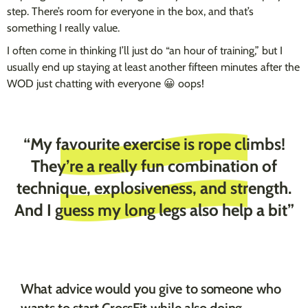
step. There’s room for everyone in the box, and that’s
something I really value.
I often come in thinking I’ll just do “an hour of training,” but I
usually end up staying at least another fifteen minutes after the
WOD just chatting with everyone 😀 oops!
“My favourite exercise is rope climbs!
They’re a really fun combination of
technique, explosiveness, and strength.
And I guess my long legs also help a bit”
What advice would you give to someone who
wants to start CrossFit while also doing