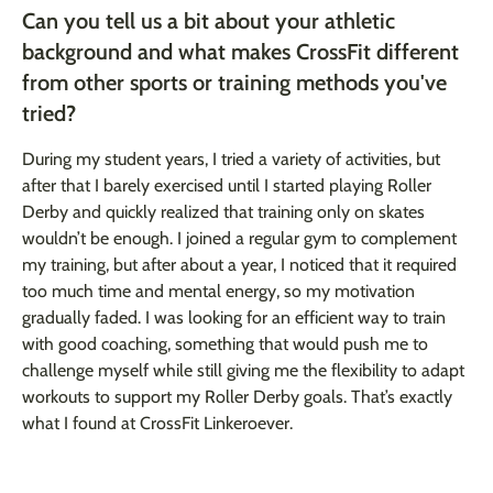
Can you tell us a bit about your athletic
background and what makes CrossFit different
from other sports or training methods you've
tried?
During my student years, I tried a variety of activities, but
after that I barely exercised until I started playing Roller
Derby and quickly realized that training only on skates
wouldn’t be enough. I joined a regular gym to complement
my training, but after about a year, I noticed that it required
too much time and mental energy, so my motivation
gradually faded. I was looking for an efficient way to train
with good coaching, something that would push me to
challenge myself while still giving me the flexibility to adapt
workouts to support my Roller Derby goals. That’s exactly
what I found at CrossFit Linkeroever.