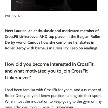
19/06/2026
Meet Laurien, an enthusiastic and motivated member of
CrossFit Linkeroever AND top player in the Belgian Roller
Derby world. Curious how she combines her skates in
Roller Derby with barbells in CrossFit? Keep on reading!
How did you become interested in CrossFit,
and what motivated you to join CrossFit
Linkeroever?
I had been familiar with CrossFit for years, and a number of
Roller Derby players I know practice it alongside their sport.
When I lost the motivation to keep going to the gym on my
own, I decided to join CrossFit Linkeroever.