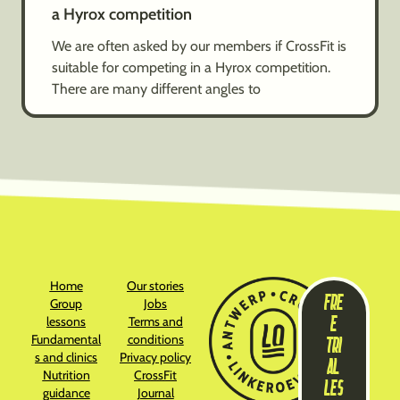
a Hyrox competition
We are often asked by our members if CrossFit is
suitable for competing in a Hyrox competition.
There are many different angles to
Home
Our stories
FRE
Group
Jobs
E
lessons
Terms and
Fundamental
conditions
TRI
s and clinics
Privacy policy
AL
Nutrition
CrossFit
LES
guidance
Journal