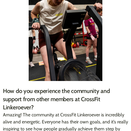
How do you experience the community and
support from other members at CrossFit
Linkeroever?
Amazing! The community at CrossFit Linkeroever is incredibly
alive and energetic. Everyone has their own goals, and it’s really
inspiring to see how people gradually achieve them step by