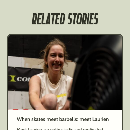
RELATED STORIES
When skates meet barbells: meet Laurien
Meet Laurien, an enthusiastic and motivated