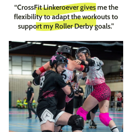
“CrossFit Linkeroever gives me the
flexibility to adapt the workouts to
support my Roller Derby goals.”