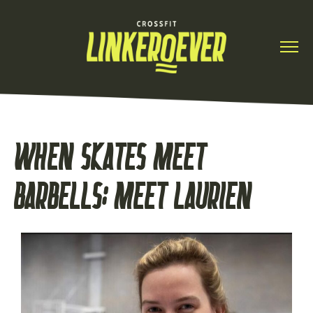
WHEN SKATES MEET
BARBELLS: MEET LAURIEN