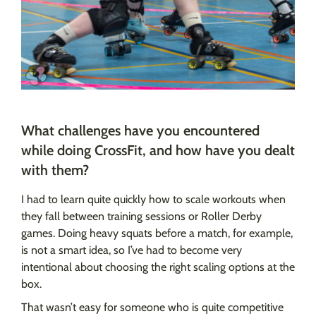
What challenges have you encountered
while doing CrossFit, and how have you dealt
with them?
I had to learn quite quickly how to scale workouts when
they fall between training sessions or Roller Derby
games. Doing heavy squats before a match, for example,
is not a smart idea, so I’ve had to become very
intentional about choosing the right scaling options at the
box.
That wasn’t easy for someone who is quite competitive