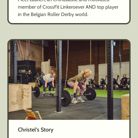
member of CrossFit Linkeroever AND top player
in the Belgian Roller Derby world.
Christel’s Story