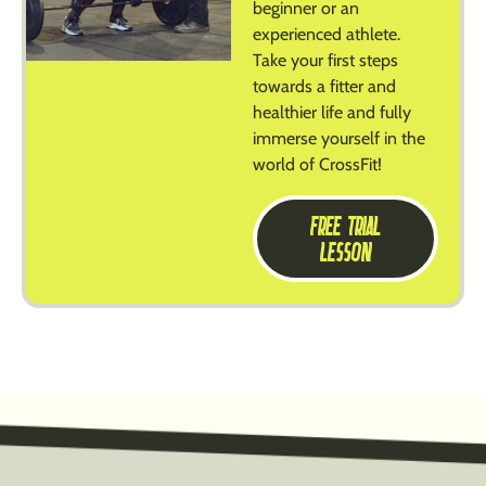
beginner or an
experienced athlete.
Take your first steps
towards a fitter and
healthier life and fully
immerse yourself in the
world of CrossFit!
FREE TRIAL
LESSON