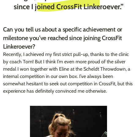
since I joined CrossFit Linkeroever.”
Can you tell us about a specific achievement or
milestone you’ve reached since joining CrossFit
Linkeroever?
Recently, I achieved my first strict pull-up, thanks to the clinic
by coach Tom! But I think I’m even more proud of the silver
medal I won together with Eline at the Scheldt Throwdown, a
internal competition in our own box. I’ve always been
somewhat hesitant to seek out competition in CrossFit, but this
experience has definitely convinced me otherwise.