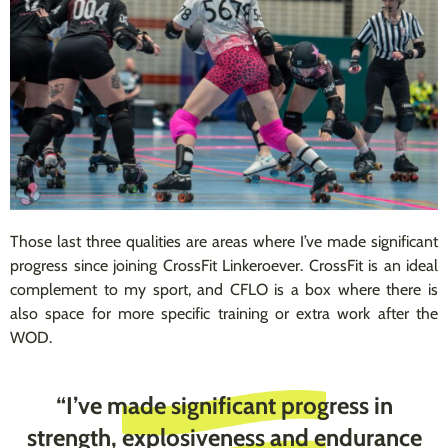
Those last three qualities are areas where I’ve made significant
progress since joining CrossFit Linkeroever. CrossFit is an ideal
complement to my sport, and CFLO is a box where there is
also space for more specific training or extra work after the
WOD.
“I’ve made significant progress in
strength, explosiveness and endurance