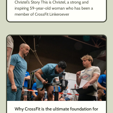
Christel’s Story This is Christel, a strong and
inspiring 59-year-old woman who has been a
member of CrossFit Linkeroever
Why CrossFit is the ultimate foundation for